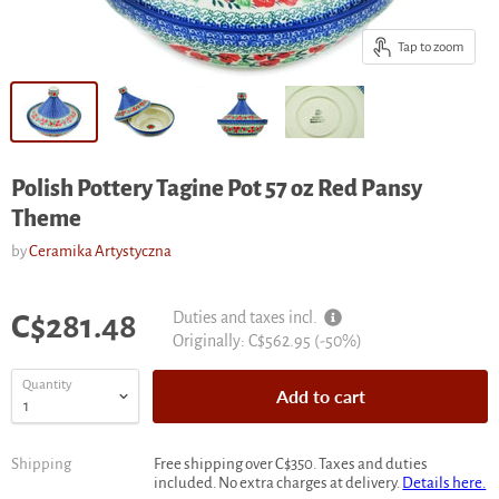
Tap to zoom
Polish Pottery Tagine Pot 57 oz Red Pansy
Theme
by
Ceramika Artystyczna
Current price
Duties and taxes incl.
C$281.48
Original
Originally:
C$562.95
(-
50
%)
price
Quantity
Add to cart
Shipping
Free shipping over C$350. Taxes and duties
included. No extra charges at delivery.
Details here.