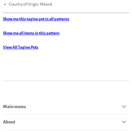
Country of Origin: Poland
Show me this tagine pot in all patterns
Show me all items in this pattern
View All Tagine Pots
Main menu
Home
About
Catalog