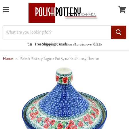
Menu
View
cart
Free Shipping Canada
on all orders over C$350
Home
Polish Pottery Tagine Pot 57 oz Red Pansy Theme