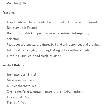
Weight: 4¾ lbs
Features
Handmade and hand painted in the heart of Europe in the town of
Boleslawiec in Poland
Premium quality European stoneware certified to be quality 1
selection
Made out of stoneware, painted by hand using sponges and brushes
Intended for everyday use, long lasting, colors will never fade
Fired in 2280°F, chip and crack resistant
Product Details
Item number: H5432N
Microwave Safe: Yes
Dishwasher Safe: Yes
Oven Safe: Yes (Maximum Temperature 480 Fahrenheit)
Freezer Safe: Yes
Food Safe: Yes