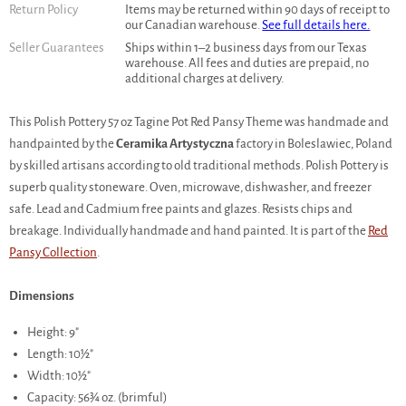
Return Policy
Items may be returned within 90 days of receipt to
our Canadian warehouse.
See full details here.
Seller Guarantees
Ships within 1–2 business days from our Texas
warehouse. All fees and duties are prepaid, no
additional charges at delivery.
This Polish Pottery 57 oz Tagine Pot Red Pansy Theme was handmade and
handpainted by the
Ceramika Artystyczna
factory in Boleslawiec, Poland
by skilled artisans according to old traditional methods. Polish Pottery is
superb quality stoneware. Oven, microwave, dishwasher, and freezer
safe. Lead and Cadmium free paints and glazes. Resists chips and
breakage. Individually handmade and hand painted. It is part of the
Red
Pansy Collection
.
Dimensions
Height: 9"
Length: 10½"
Width: 10½"
Capacity: 56¾ oz. (brimful)