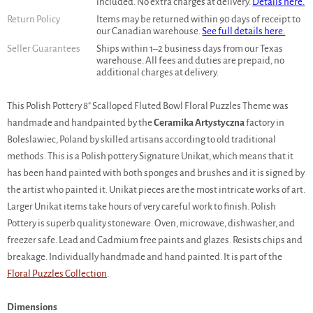
included. No extra charges at delivery.
Details here.
Return Policy
Items may be returned within 90 days of receipt to
our Canadian warehouse.
See full details here.
Seller Guarantees
Ships within 1–2 business days from our Texas
warehouse. All fees and duties are prepaid, no
additional charges at delivery.
This Polish Pottery 8" Scalloped Fluted Bowl Floral Puzzles Theme was
handmade and handpainted by the
Ceramika Artystyczna
factory in
Boleslawiec, Poland by skilled artisans according to old traditional
methods. This is a Polish pottery Signature Unikat, which means that it
has been hand painted with both sponges and brushes and it is signed by
the artist who painted it. Unikat pieces are the most intricate works of art.
Larger Unikat items take hours of very careful work to finish. Polish
Pottery is superb quality stoneware. Oven, microwave, dishwasher, and
freezer safe. Lead and Cadmium free paints and glazes. Resists chips and
breakage. Individually handmade and hand painted. It is part of the
Floral Puzzles Collection
.
Dimensions