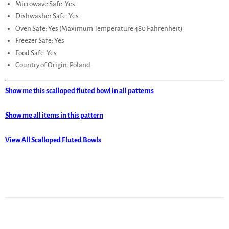
Microwave Safe: Yes
Dishwasher Safe: Yes
Oven Safe: Yes (Maximum Temperature 480 Fahrenheit)
Freezer Safe: Yes
Food Safe: Yes
Country of Origin: Poland
Show me this scalloped fluted bowl in all patterns
Show me all items in this pattern
View All Scalloped Fluted Bowls