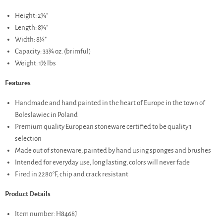
Height: 2¼"
Length: 8¼"
Width: 8¼"
Capacity: 33¾ oz. (brimful)
Weight: 1½ lbs
Features
Handmade and hand painted in the heart of Europe in the town of
Boleslawiec in Poland
Premium quality European stoneware certified to be quality 1
selection
Made out of stoneware, painted by hand using sponges and brushes
Intended for everyday use, long lasting, colors will never fade
Fired in 2280°F, chip and crack resistant
Product Details
Item number: H8468J