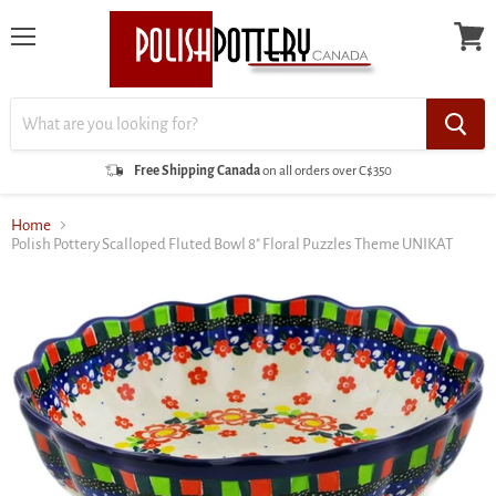
Menu
View
cart
Free Shipping Canada
on all orders over C$350
Home
Polish Pottery Scalloped Fluted Bowl 8" Floral Puzzles Theme UNIKAT