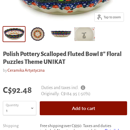
Tap to zoom
Polish Pottery Scalloped Fluted Bowl 8" Floral
Puzzles Theme UNIKAT
by
Ceramika Artystyczna
Current price
Duties and taxes incl.
C$92.48
Original
Originally:
C$184.95
(-
50
%)
price
Quantity
Add to cart
Shipping
Free shipping over C$350. Taxes and duties