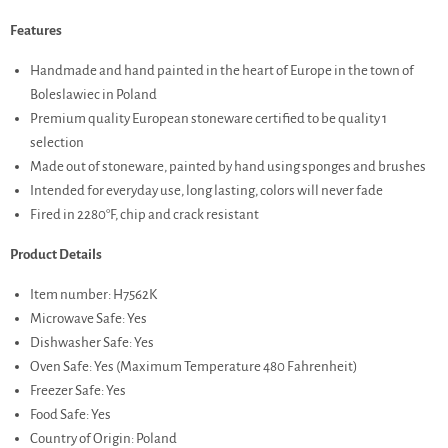
Features
Handmade and hand painted in the heart of Europe in the town of
Boleslawiec in Poland
Premium quality European stoneware certified to be quality 1
selection
Made out of stoneware, painted by hand using sponges and brushes
Intended for everyday use, long lasting, colors will never fade
Fired in 2280°F, chip and crack resistant
Product Details
Item number: H7562K
Microwave Safe: Yes
Dishwasher Safe: Yes
Oven Safe: Yes (Maximum Temperature 480 Fahrenheit)
Freezer Safe: Yes
Food Safe: Yes
Country of Origin: Poland