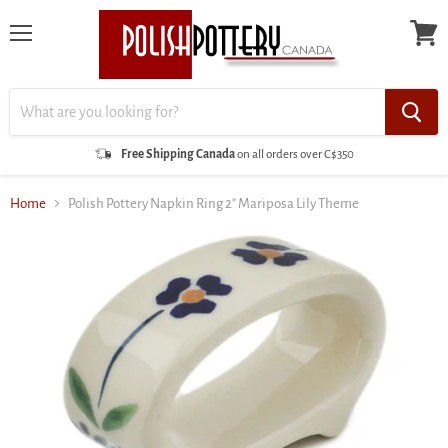
Menu
View
cart
Free Shipping Canada
on all orders over C$350
Home
Polish Pottery Napkin Ring 2" Mariposa Lily Theme