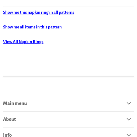
Show me this napkin ring in all patterns
Show me all items in this pattern
View All Napkin Rings
Main menu
Home
About
Catalog
About Polish Pottery
Bestsellers
Info