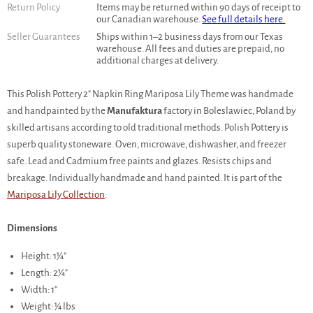
Return Policy
Items may be returned within 90 days of receipt to
our Canadian warehouse.
See full details here.
Seller Guarantees
Ships within 1–2 business days from our Texas
warehouse. All fees and duties are prepaid, no
additional charges at delivery.
This Polish Pottery 2" Napkin Ring Mariposa Lily Theme was handmade
and handpainted by the
Manufaktura
factory in Boleslawiec, Poland by
skilled artisans according to old traditional methods. Polish Pottery is
superb quality stoneware. Oven, microwave, dishwasher, and freezer
safe. Lead and Cadmium free paints and glazes. Resists chips and
breakage. Individually handmade and hand painted. It is part of the
Mariposa Lily Collection
.
Dimensions
Height: 1¼"
Length: 2¼"
Width: 1"
Weight: ¼ lbs