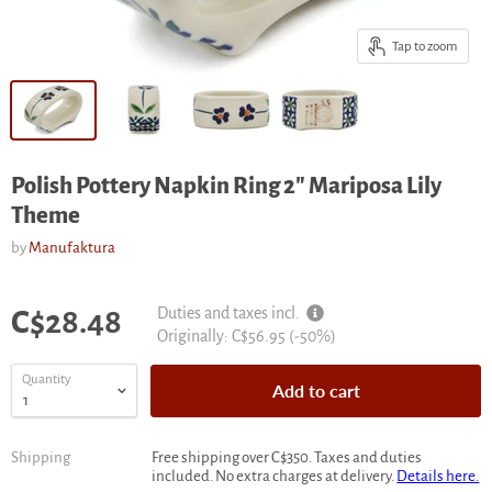
Tap to zoom
Polish Pottery Napkin Ring 2" Mariposa Lily
Theme
by
Manufaktura
Current price
Duties and taxes incl.
C$28.48
Original
Originally:
C$56.95
(-
50
%)
price
Quantity
Add to cart
Shipping
Free shipping over C$350. Taxes and duties
included. No extra charges at delivery.
Details here.