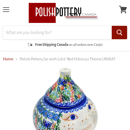
Menu
View
cart
Free Shipping Canada
on all orders over C$350
Home
Polish Pottery Jar with Lid 6" Red Hibiscus Theme UNIKAT