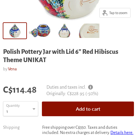
Tap to zoom
Polish Pottery Jar with Lid 6" Red Hibiscus
Theme UNIKAT
by
Vena
Current price
Duties and taxes incl.
C$114.48
Original
Originally:
C$228.95
(-
50
%)
price
Quantity
Add to cart
Shipping
Free shipping over C$350. Taxes and duties
included. No extra charges at delivery.
Details here.