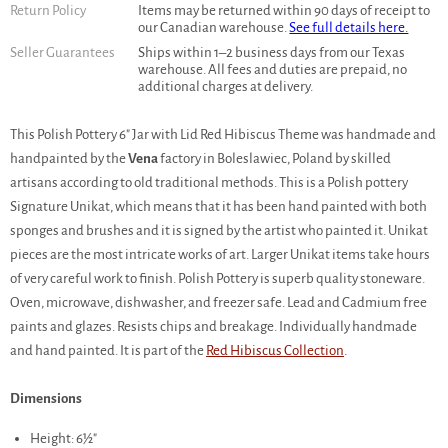
Return Policy
Items may be returned within 90 days of receipt to
our Canadian warehouse.
See full details here.
Seller Guarantees
Ships within 1–2 business days from our Texas
warehouse. All fees and duties are prepaid, no
additional charges at delivery.
This Polish Pottery 6" Jar with Lid Red Hibiscus Theme was handmade and
handpainted by the
Vena
factory in Boleslawiec, Poland by skilled
artisans according to old traditional methods. This is a Polish pottery
Signature Unikat, which means that it has been hand painted with both
sponges and brushes and it is signed by the artist who painted it. Unikat
pieces are the most intricate works of art. Larger Unikat items take hours
of very careful work to finish. Polish Pottery is superb quality stoneware.
Oven, microwave, dishwasher, and freezer safe. Lead and Cadmium free
paints and glazes. Resists chips and breakage. Individually handmade
and hand painted. It is part of the
Red Hibiscus Collection
.
Dimensions
Height: 6½"