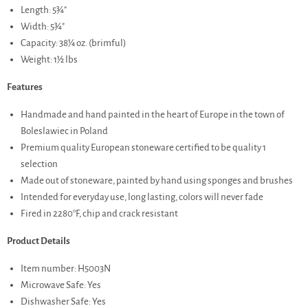
Length: 5¾"
Width: 5¾"
Capacity: 38¼ oz. (brimful)
Weight: 1½ lbs
Features
Handmade and hand painted in the heart of Europe in the town of
Boleslawiec in Poland
Premium quality European stoneware certified to be quality 1
selection
Made out of stoneware, painted by hand using sponges and brushes
Intended for everyday use, long lasting, colors will never fade
Fired in 2280°F, chip and crack resistant
Product Details
Item number: H5003N
Microwave Safe: Yes
Dishwasher Safe: Yes