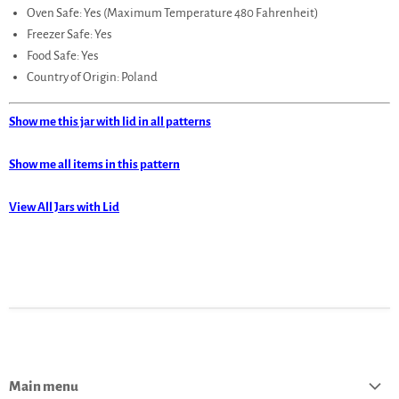
Oven Safe: Yes (Maximum Temperature 480 Fahrenheit)
Freezer Safe: Yes
Food Safe: Yes
Country of Origin: Poland
Show me this jar with lid in all patterns
Show me all items in this pattern
View All Jars with Lid
Main menu