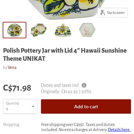
Tap to zoom
Polish Pottery Jar with Lid 4" Hawaii Sunshine
Theme UNIKAT
by
Vena
Current price
Duties and taxes incl.
C$71.98
Original
Originally:
C$143.95
(-
50
%)
price
Quantity
Add to cart
Shipping
Free shipping over C$350. Taxes and duties
included. No extra charges at delivery.
Details here.