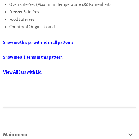
Oven Safe: Yes (Maximum Temperature 480 Fahrenheit)
Freezer Safe: Yes
Food Safe: Yes
Country of Origin: Poland
Show me this jar with lid in all patterns
Show me all items in this pattern
View All Jars with Lid
Main menu