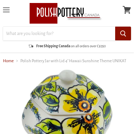
Menu
View
cart
Free Shipping Canada
on all orders over C$350
Home
Polish Pottery Jar with Lid 4" Hawaii Sunshine Theme UNIKAT