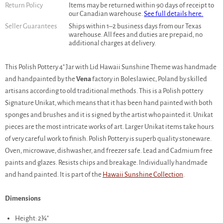
Return Policy
Items may be returned within 90 days of receipt to
our Canadian warehouse.
See full details here.
Seller Guarantees
Ships within 1–2 business days from our Texas
warehouse. All fees and duties are prepaid, no
additional charges at delivery.
This Polish Pottery 4" Jar with Lid Hawaii Sunshine Theme was handmade
and handpainted by the
Vena
factory in Boleslawiec, Poland by skilled
artisans according to old traditional methods. This is a Polish pottery
Signature Unikat, which means that it has been hand painted with both
sponges and brushes and it is signed by the artist who painted it. Unikat
pieces are the most intricate works of art. Larger Unikat items take hours
of very careful work to finish. Polish Pottery is superb quality stoneware.
Oven, microwave, dishwasher, and freezer safe. Lead and Cadmium free
paints and glazes. Resists chips and breakage. Individually handmade
and hand painted. It is part of the
Hawaii Sunshine Collection
.
Dimensions
Height: 2¾"