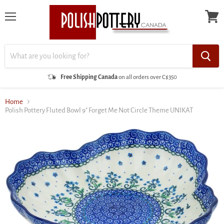
Menu
View
cart
Free Shipping Canada
on all orders over C$350
Home
Polish Pottery Fluted Bowl 9" Forget Me Not Circle Theme UNIKAT