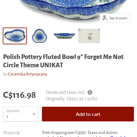
Tap to zoom
Polish Pottery Fluted Bowl 9" Forget Me Not
Circle Theme UNIKAT
by
Ceramika Artystyczna
Current price
Duties and taxes incl.
C$116.98
Original
Originally:
C$233.95
(-
50
%)
price
Quantity
Add to cart
Shipping
Free shipping over C$350. Taxes and duties