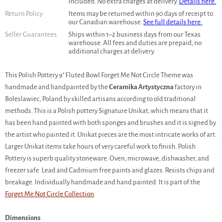
included. No extra charges at delivery.
Details here.
Return Policy
Items may be returned within 90 days of receipt to
our Canadian warehouse.
See full details here.
Seller Guarantees
Ships within 1–2 business days from our Texas
warehouse. All fees and duties are prepaid, no
additional charges at delivery.
This Polish Pottery 9" Fluted Bowl Forget Me Not Circle Theme was
handmade and handpainted by the
Ceramika Artystyczna
factory in
Boleslawiec, Poland by skilled artisans according to old traditional
methods. This is a Polish pottery Signature Unikat, which means that it
has been hand painted with both sponges and brushes and it is signed by
the artist who painted it. Unikat pieces are the most intricate works of art.
Larger Unikat items take hours of very careful work to finish. Polish
Pottery is superb quality stoneware. Oven, microwave, dishwasher, and
freezer safe. Lead and Cadmium free paints and glazes. Resists chips and
breakage. Individually handmade and hand painted. It is part of the
Forget Me Not Circle Collection
.
Dimensions