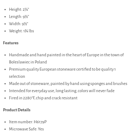
Height: 2¼"
Length: 9½"
Width: 9½"
Weight: 1¾ lbs
Features
Handmade and hand painted in the heart of Europe in the town of
Boleslawiec in Poland
Premium quality European stoneware certified to be quality 1
selection
Made out of stoneware, painted by hand using sponges and brushes
Intended for everyday use, long lasting, colors will never fade
Fired in 2280°F, chip and crack resistant
Product Details
Item number: H6179P
Microwave Safe: Yes