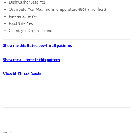
Dishwasher Safe: Yes
Oven Safe: Yes (Maximum Temperature 480 Fahrenheit)
Freezer Safe: Yes
Food Safe: Yes
Country of Origin: Poland
Show me this fluted bowl in all patterns
Show me all items in this pattern
View All Fluted Bowls