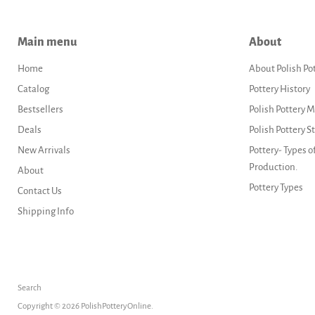
Main menu
About
Home
About Polish Po
Catalog
Pottery History
Bestsellers
Polish Pottery 
Deals
Polish Pottery 
New Arrivals
Pottery- Types o
Production.
About
Pottery Types
Contact Us
Shipping Info
Search
Copyright © 2026 PolishPotteryOnline.