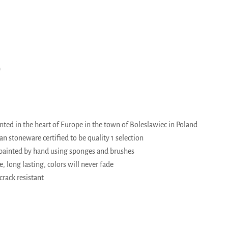
)
ed in the heart of Europe in the town of Boleslawiec in Poland
 stoneware certified to be quality 1 selection
painted by hand using sponges and brushes
, long lasting, colors will never fade
crack resistant