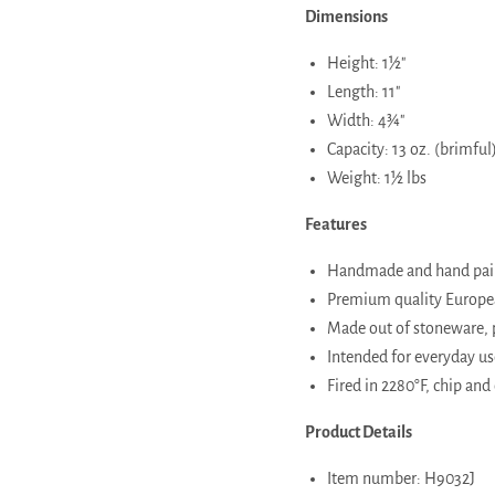
Dimensions
Height: 1½"
Length: 11"
Width: 4¾"
Capacity: 13 oz. (brimful
Weight: 1½ lbs
Features
Handmade and hand paint
Premium quality European
Made out of stoneware, 
Intended for everyday use
Fired in 2280°F, chip and 
Product Details
Item number: H9032J