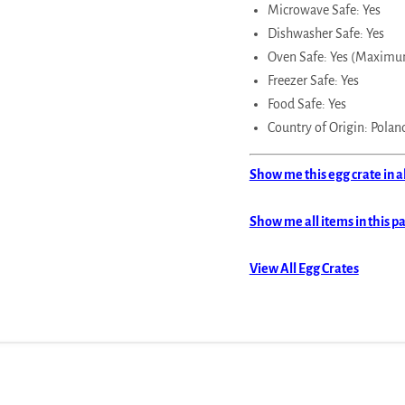
Microwave Safe: Yes
Dishwasher Safe: Yes
Oven Safe: Yes (Maximu
Freezer Safe: Yes
Food Safe: Yes
Country of Origin: Polan
Show me this egg crate in a
Show me all items in this p
View All Egg Crates