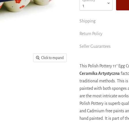
Quantity
Shipping
Return Policy
Seller Guarantees
Click to expand
This Polish Pottery 11" Egg
Ceramika Artystyczna
facto
traditional methods. This is
painted with both sponges an
are the most intricate works 
Polish Pottery is superb qu
and Cadmium free paints and
hand painted. It is part of t