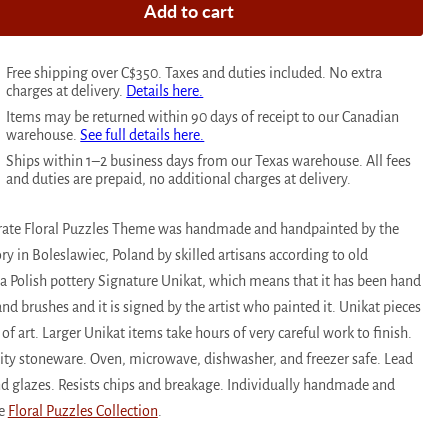
Add to cart
Free shipping over C$350. Taxes and duties included. No extra
charges at delivery.
Details here.
Items may be returned within 90 days of receipt to our Canadian
warehouse.
See full details here.
Ships within 1–2 business days from our Texas warehouse. All fees
and duties are prepaid, no additional charges at delivery.
 Crate Floral Puzzles Theme was handmade and handpainted by the
ry in Boleslawiec, Poland by skilled artisans according to old
 a Polish pottery Signature Unikat, which means that it has been hand
d brushes and it is signed by the artist who painted it. Unikat pieces
of art. Larger Unikat items take hours of very careful work to finish.
ality stoneware. Oven, microwave, dishwasher, and freezer safe. Lead
 glazes. Resists chips and breakage. Individually handmade and
he
Floral Puzzles Collection
.