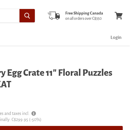
Free Shipping Canada
on all orders over C$350
View
cart
Login
y Egg Crate 11" Floral Puzzles
KAT
es and taxes incl.
inal
inally:
C$299.95
(-
50
%)
e