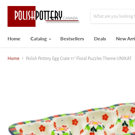
Home
Catalog
Bestsellers
Deals
New Arri
Home
Polish Pottery Egg Crate 11" Floral Puzzles Theme UNIKAT