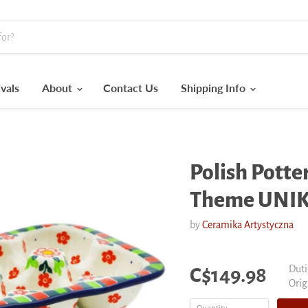
vals
About
Contact Us
Shipping Info
Polish Potter
Theme UNI
by
Ceramika Artystyczna
Current price
Duti
C$149.98
Orig
Orig
pric