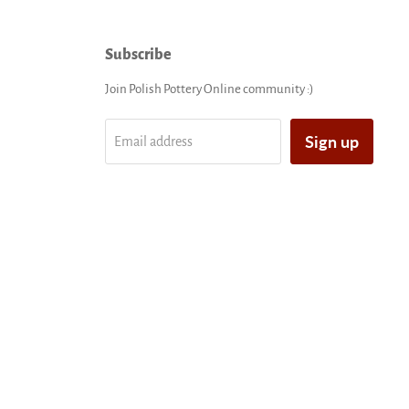
Subscribe
Join Polish Pottery Online community :)
Sign up
Email address