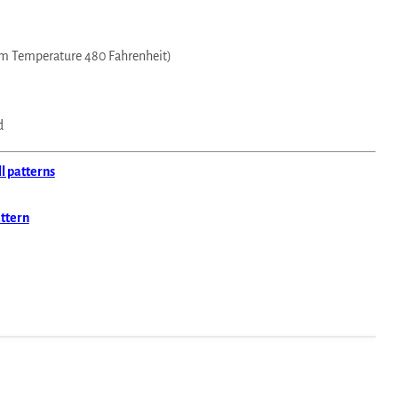
m Temperature 480 Fahrenheit)
d
ll patterns
attern