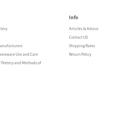
Info
ttery
Articles & Advice
Contact US
Manufacturers
Shipping Rates
Stoneware Use and Care
Return Policy
f Pottery and Methods of