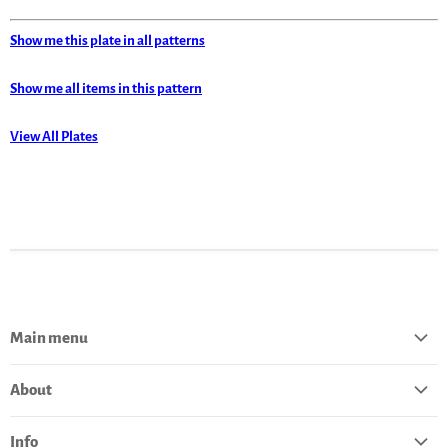
Show me this plate in all patterns
Show me all items in this pattern
View All Plates
Main menu
Home
About
Catalog
About Polish Pottery
Bestsellers
Info