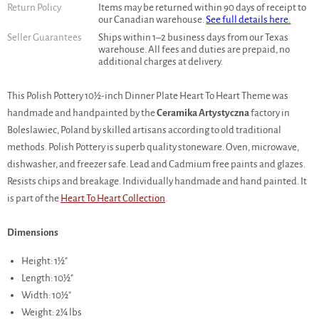
Return Policy
Items may be returned within 90 days of receipt to
our Canadian warehouse.
See full details here.
Seller Guarantees
Ships within 1–2 business days from our Texas
warehouse. All fees and duties are prepaid, no
additional charges at delivery.
This Polish Pottery 10½-inch Dinner Plate Heart To Heart Theme was
handmade and handpainted by the
Ceramika Artystyczna
factory in
Boleslawiec, Poland by skilled artisans according to old traditional
methods. Polish Pottery is superb quality stoneware. Oven, microwave,
dishwasher, and freezer safe. Lead and Cadmium free paints and glazes.
Resists chips and breakage. Individually handmade and hand painted. It
is part of the
Heart To Heart Collection
.
Dimensions
Height: 1½"
Length: 10½"
Width: 10½"
Weight: 2¼ lbs