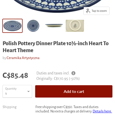
Tap to zoom
Polish Pottery Dinner Plate 10½-inch Heart To
Heart Theme
by
Ceramika Artystyczna
Current price
Duties and taxes incl.
C$85.48
Original
Originally:
C$170.95
(-
50
%)
price
Quantity
Add to cart
Shipping
Free shipping over C$350. Taxes and duties
included. No extra charges at delivery.
Details here.