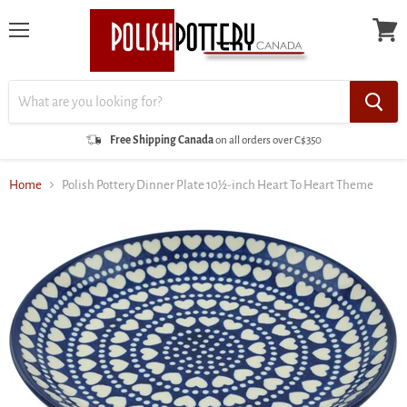
Menu
View
cart
Free Shipping Canada
on all orders over C$350
Home
Polish Pottery Dinner Plate 10½-inch Heart To Heart Theme