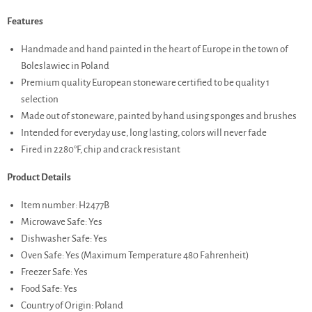
Features
Handmade and hand painted in the heart of Europe in the town of
Boleslawiec in Poland
Premium quality European stoneware certified to be quality 1
selection
Made out of stoneware, painted by hand using sponges and brushes
Intended for everyday use, long lasting, colors will never fade
Fired in 2280°F, chip and crack resistant
Product Details
Item number: H2477B
Microwave Safe: Yes
Dishwasher Safe: Yes
Oven Safe: Yes (Maximum Temperature 480 Fahrenheit)
Freezer Safe: Yes
Food Safe: Yes
Country of Origin: Poland