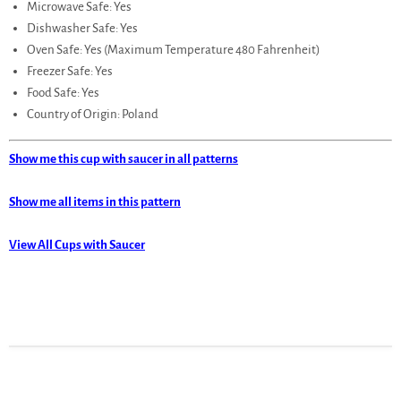
Microwave Safe: Yes
Dishwasher Safe: Yes
Oven Safe: Yes (Maximum Temperature 480 Fahrenheit)
Freezer Safe: Yes
Food Safe: Yes
Country of Origin: Poland
Show me this cup with saucer in all patterns
Show me all items in this pattern
View All Cups with Saucer