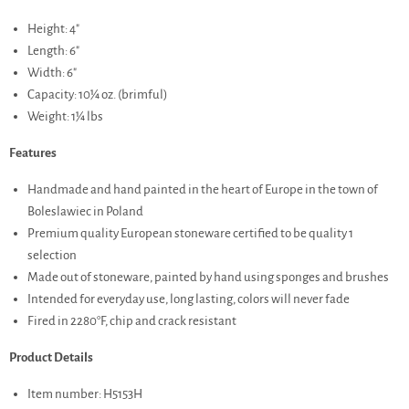
Height: 4"
Length: 6"
Width: 6"
Capacity: 10¼ oz. (brimful)
Weight: 1¼ lbs
Features
Handmade and hand painted in the heart of Europe in the town of
Boleslawiec in Poland
Premium quality European stoneware certified to be quality 1
selection
Made out of stoneware, painted by hand using sponges and brushes
Intended for everyday use, long lasting, colors will never fade
Fired in 2280°F, chip and crack resistant
Product Details
Item number: H5153H