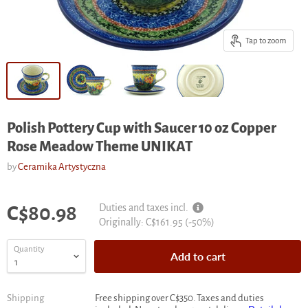
Tap to zoom
Polish Pottery Cup with Saucer 10 oz Copper
Rose Meadow Theme UNIKAT
by
Ceramika Artystyczna
Current price
Duties and taxes incl.
C$80.98
Original
Originally:
C$161.95
(-
50
%)
price
Quantity
Add to cart
Shipping
Free shipping over C$350. Taxes and duties