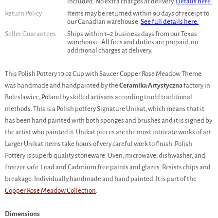
included. No extra charges at delivery.
Details here.
Return Policy
Items may be returned within 90 days of receipt to
our Canadian warehouse.
See full details here.
Seller Guarantees
Ships within 1–2 business days from our Texas
warehouse. All fees and duties are prepaid, no
additional charges at delivery.
This Polish Pottery 10 oz Cup with Saucer Copper Rose Meadow Theme
was handmade and handpainted by the
Ceramika Artystyczna
factory in
Boleslawiec, Poland by skilled artisans according to old traditional
methods. This is a Polish pottery Signature Unikat, which means that it
has been hand painted with both sponges and brushes and it is signed by
the artist who painted it. Unikat pieces are the most intricate works of art.
Larger Unikat items take hours of very careful work to finish. Polish
Pottery is superb quality stoneware. Oven, microwave, dishwasher, and
freezer safe. Lead and Cadmium free paints and glazes. Resists chips and
breakage. Individually handmade and hand painted. It is part of the
Copper Rose Meadow Collection
.
Dimensions