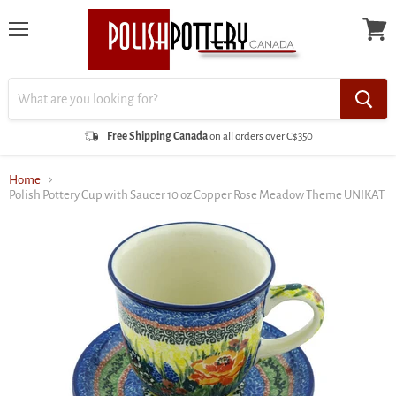
Menu
View
cart
Free Shipping Canada
on all orders over C$350
Home
Polish Pottery Cup with Saucer 10 oz Copper Rose Meadow Theme UNIKAT