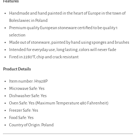
Features
Handmade and hand painted in the heart of Europe in the town of
Boleslawiec in Poland
Premium quality European stoneware certified to be quality 1
selection
Made out of stoneware, painted by hand using sponges and brushes
Intended for everyday use, long lasting, colors will never fade
Fired in 2280°F, chip and crack resistant
Product Details
Item number: H1928P
Microwave Safe: Yes
Dishwasher Safe: Yes
Oven Safe: Yes (Maximum Temperature 480 Fahrenheit)
Freezer Safe: Yes
Food Safe: Yes
Country of Origin: Poland