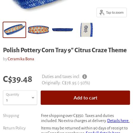
Tap to zoom
Polish Pottery Corn Tray 9" Citrus Craze Theme
by
Ceramika Bona
Current price
Duties and taxes incl.
C$39.48
Original
Originally:
C$78.95
(-
50
%)
price
Quantity
Add to cart
Shipping
Free shipping over C$350. Taxes and duties
included. No extra charges at delivery.
Details here.
Return Policy
Items may be returned within 90 days of receipt to