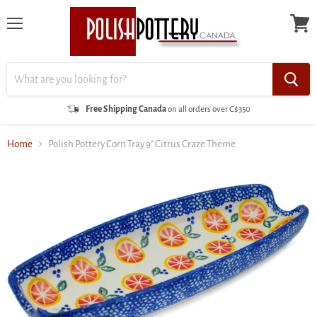
Menu
View
cart
Free Shipping Canada
on all orders over C$350
Home
Polish Pottery Corn Tray 9" Citrus Craze Theme