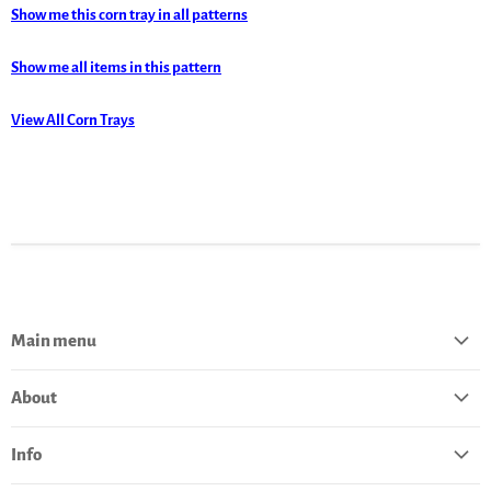
Show me this corn tray in all patterns
Show me all items in this pattern
View All Corn Trays
Main menu
Home
About
Catalog
About Polish Pottery
Bestsellers
Info
Pottery History
Deals