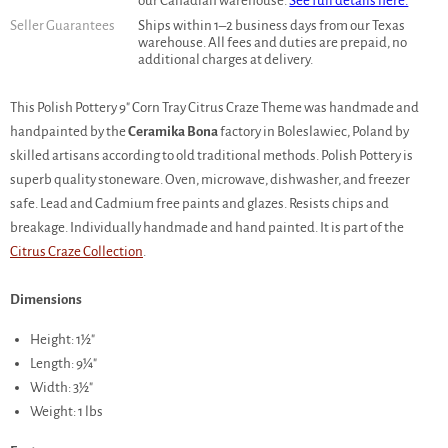
our Canadian warehouse.
See full details here.
Seller Guarantees
Ships within 1–2 business days from our Texas
warehouse. All fees and duties are prepaid, no
additional charges at delivery.
This Polish Pottery 9" Corn Tray Citrus Craze Theme was handmade and
handpainted by the
Ceramika Bona
factory in Boleslawiec, Poland by
skilled artisans according to old traditional methods. Polish Pottery is
superb quality stoneware. Oven, microwave, dishwasher, and freezer
safe. Lead and Cadmium free paints and glazes. Resists chips and
breakage. Individually handmade and hand painted. It is part of the
Citrus Craze Collection
.
Dimensions
Height: 1½"
Length: 9¼"
Width: 3½"
Weight: 1 lbs