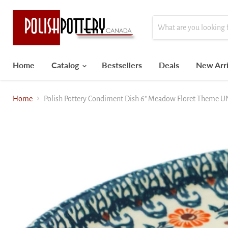
Home
Catalog
Bestsellers
Deals
New Arri
Home
Polish Pottery Condiment Dish 6" Meadow Floret Theme 