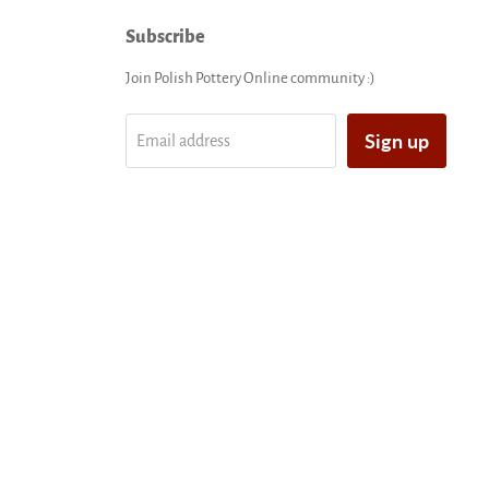
Subscribe
Join Polish Pottery Online community :)
Sign up
Email address