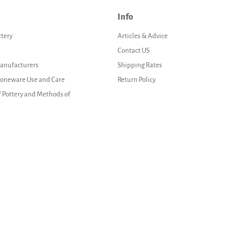
Info
ttery
Articles & Advice
Contact US
Manufacturers
Shipping Rates
Stoneware Use and Care
Return Policy
f Pottery and Methods of