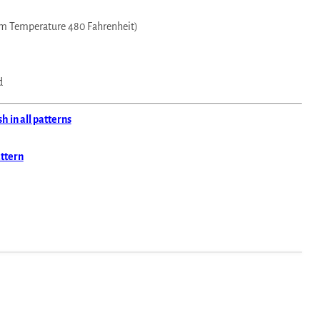
m Temperature 480 Fahrenheit)
d
 in all patterns
attern