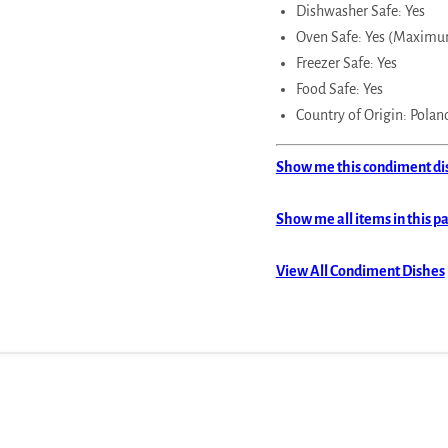
Dishwasher Safe: Yes
Oven Safe: Yes (Maximu
Freezer Safe: Yes
Food Safe: Yes
Country of Origin: Polan
Show me this condiment dish
Show me all items in this p
View All Condiment Dishes