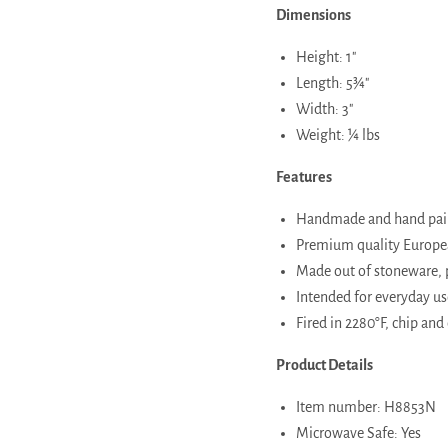
Dimensions
Height: 1"
Length: 5¾"
Width: 3"
Weight: ¼ lbs
Features
Handmade and hand paint
Premium quality European
Made out of stoneware, 
Intended for everyday use
Fired in 2280°F, chip and 
Product Details
Item number: H8853N
Microwave Safe: Yes