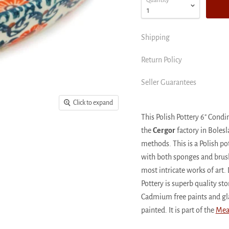
Quantity
Shipping
Return Policy
Seller Guarantees
Click to expand
This Polish Pottery 6" Co
the
Cergor
factory in Bolesl
methods. This is a Polish p
with both sponges and brushe
most intricate works of art. 
Pottery is superb quality s
Cadmium free paints and gl
painted. It is part of the
Mea