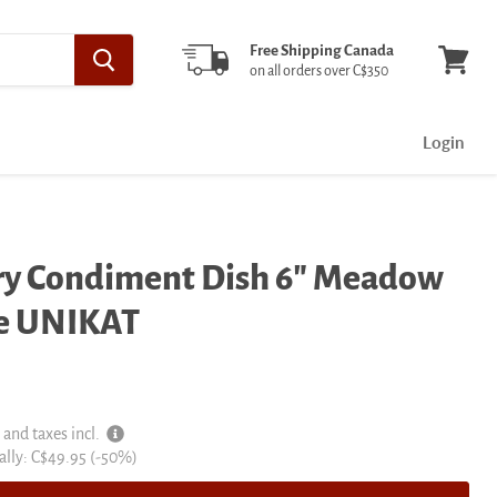
Free Shipping Canada
on all orders over C$350
View
cart
Login
ery Condiment Dish 6" Meadow
me UNIKAT
 and taxes incl.
al
ally:
C$49.95
(-
50
%)