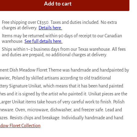
Add to cart
Free shipping over C$350. Taxes and duties included. No extra
charges at delivery.
Details here.
Items may be returned within 90 days of receipt to our Canadian
warehouse.
See full details here.
Ships within 1–2 business days from our Texas warehouse. All fees
and duties are prepaid, no additional charges at delivery.
ndiment Dish Meadow Floret Theme was handmade and handpainted by
awiec, Poland by skilled artisans according to old traditional
ottery Signature Unikat, which means that it has been hand painted
s and it is signed by the artist who painted it. Unikat pieces are the
Larger Unikat items take hours of very careful work to finish. Polish
toneware. Oven, microwave, dishwasher, and freezer safe. Lead and
azes. Resists chips and breakage. Individually handmade and hand
dow Floret Collection
.