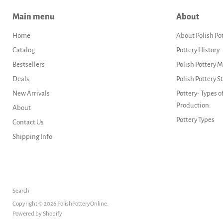
Main menu
About
Home
About Polish Po
Catalog
Pottery History
Bestsellers
Polish Pottery 
Deals
Polish Pottery 
New Arrivals
Pottery- Types o
Production.
About
Pottery Types
Contact Us
Shipping Info
Search
Copyright © 2026 PolishPotteryOnline.
Powered by Shopify