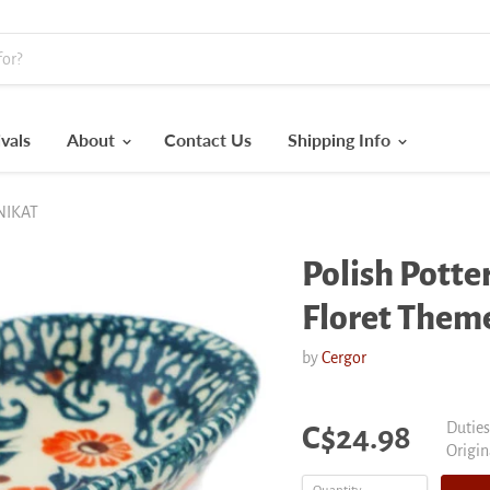
vals
About
Contact Us
Shipping Info
UNIKAT
Polish Pott
Floret The
by
Cergor
Current price
Duties
C$24.98
Origin
Origin
price