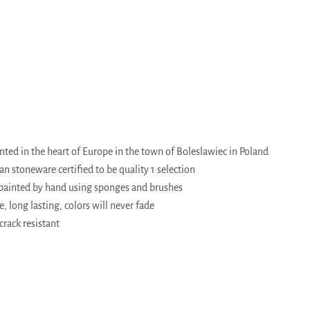
ed in the heart of Europe in the town of Boleslawiec in Poland
 stoneware certified to be quality 1 selection
painted by hand using sponges and brushes
, long lasting, colors will never fade
crack resistant