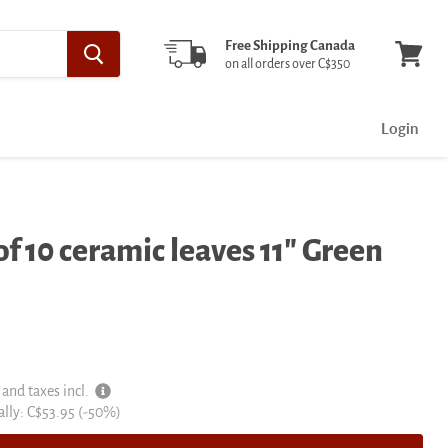
Free Shipping Canada
on all orders over C$350
View
cart
Login
f 10 ceramic leaves 11" Green
 and taxes incl.
al
ally:
C$53.95
(-
50
%)