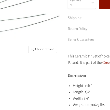
Quantity
Shipping
Return Policy
Seller Guarantees
Click to expand
This Ceramic 11" Set of 10 
Poland. It is part of the
Gree
Dimensions
Height: 11½"
Length: 1¼"
Width: 1¼"
Weight: 0.070625 lbs