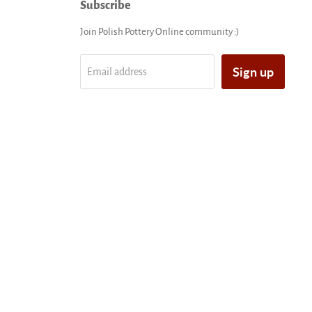
Subscribe
Join Polish Pottery Online community :)
Sign up
Email address