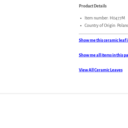
Product Details
Item number: H0477M
Country of Origin: Polan
Show me this ceramic leaf i
Show me all items in this p
View All Ceramic Leaves