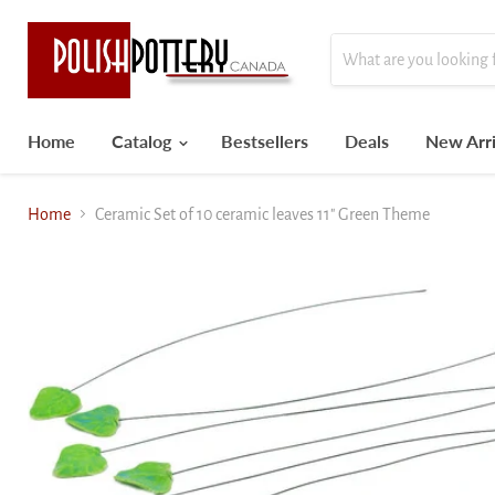
Home
Catalog
Bestsellers
Deals
New Arri
Home
Ceramic Set of 10 ceramic leaves 11" Green Theme