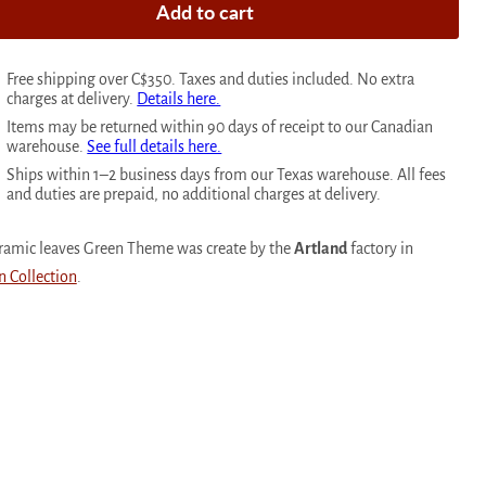
Add to cart
Free shipping over C$350. Taxes and duties included. No extra
charges at delivery.
Details here.
Items may be returned within 90 days of receipt to our Canadian
warehouse.
See full details here.
Ships within 1–2 business days from our Texas warehouse. All fees
and duties are prepaid, no additional charges at delivery.
ceramic leaves Green Theme was create by the
Artland
factory in
n Collection
.