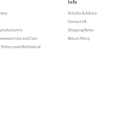
Info
ttery
Articles & Advice
Contact US
Manufacturers
Shipping Rates
Stoneware Use and Care
Return Policy
f Pottery and Methods of