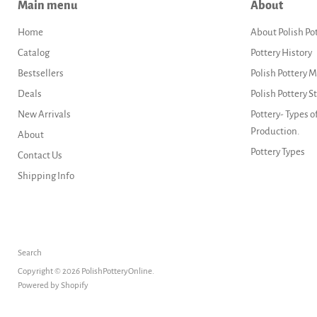
Main menu
About
Home
About Polish Po
Catalog
Pottery History
Bestsellers
Polish Pottery 
Deals
Polish Pottery 
New Arrivals
Pottery- Types o
Production.
About
Pottery Types
Contact Us
Shipping Info
Search
Copyright © 2026 PolishPotteryOnline.
Powered by Shopify