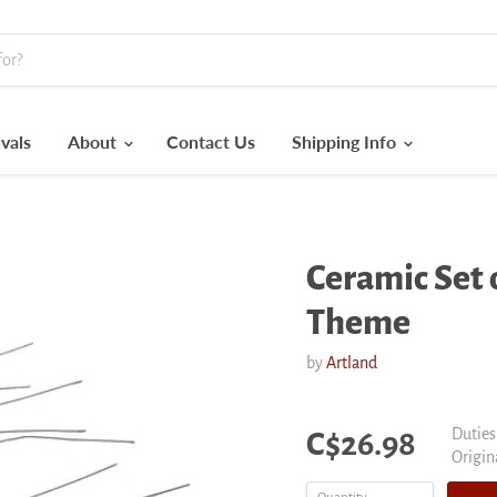
vals
About
Contact Us
Shipping Info
Ceramic Set o
Theme
by
Artland
Current price
Duties
C$26.98
Origin
Origin
price