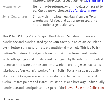
included. No extra charges at delivery.
Details here.
Return Policy
Items may be returned within 90 days of receipt to
our Canadian warehouse.
See full details here.
Seller Guarantees
Ships within 1–2 business days from our Texas
warehouse. All fees and duties are prepaid, no
additional charges at delivery.
This Polish Pottery 7" Pear Shaped Bowl Hawaii Sunshine Theme was
handmade and handpainted by the
Vena
factory in Boleslawiec, Poland
by skilled artisans according to old traditional methods. This is a Polish
pottery Signature Unikat, which means that it has been hand painted
with both sponges and brushes and it is signed by the artist who painted
it. Unikat pieces are the most intricate works of art. Larger Unikat items
take hours of very careful work to finish. Polish Pottery is superb quality
stoneware. Oven, microwave, dishwasher, and freezer safe. Lead and
Cadmium free paints and glazes. Resists chips and breakage. Individually
handmade and hand painted. It is part of the
Hawaii Sunshine Collection
.
Dimensions