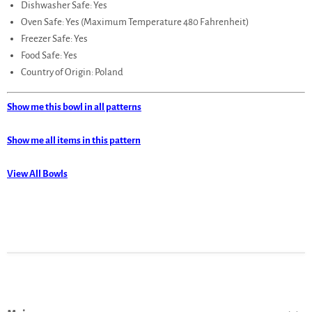
Dishwasher Safe: Yes
Oven Safe: Yes (Maximum Temperature 480 Fahrenheit)
Freezer Safe: Yes
Food Safe: Yes
Country of Origin: Poland
Show me this bowl in all patterns
Show me all items in this pattern
View All Bowls