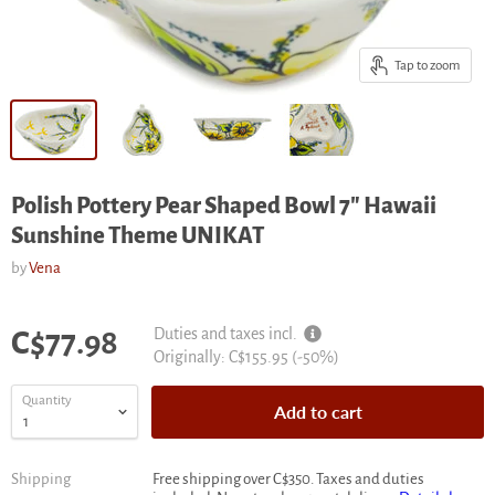
Tap to zoom
Polish Pottery Pear Shaped Bowl 7" Hawaii
Sunshine Theme UNIKAT
by
Vena
Current price
Duties and taxes incl.
C$77.98
Original
Originally:
C$155.95
(-
50
%)
price
Quantity
Add to cart
Shipping
Free shipping over C$350. Taxes and duties