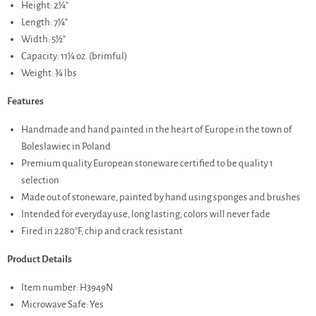
Height: 2¼"
Length: 7¼"
Width: 5½"
Capacity: 11¼ oz. (brimful)
Weight: ¾ lbs
Features
Handmade and hand painted in the heart of Europe in the town of
Boleslawiec in Poland
Premium quality European stoneware certified to be quality 1
selection
Made out of stoneware, painted by hand using sponges and brushes
Intended for everyday use, long lasting, colors will never fade
Fired in 2280°F, chip and crack resistant
Product Details
Item number: H3949N
Microwave Safe: Yes