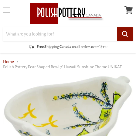
Menu
View
cart
Free Shipping Canada
on all orders over C$350
Home
Polish Pottery Pear Shaped Bowl 7" Hawaii Sunshine Theme UNIKAT