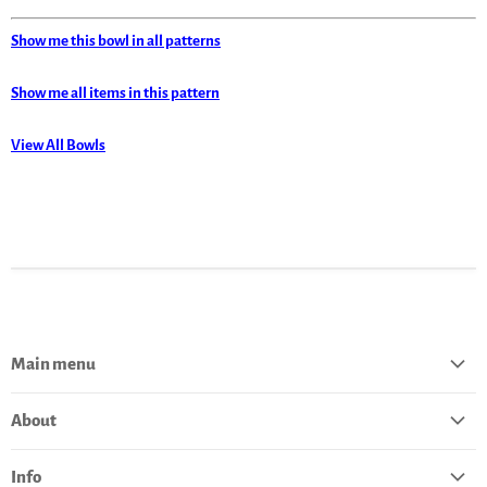
Show me this bowl in all patterns
Show me all items in this pattern
View All Bowls
Main menu
Home
About
Catalog
About Polish Pottery
Bestsellers
Info