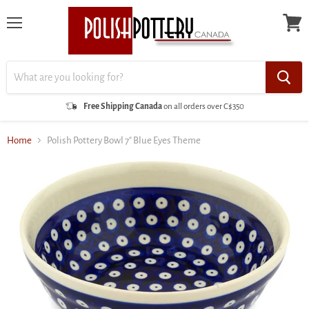
Menu
View
cart
Free Shipping Canada
on all orders over C$350
Home
Polish Pottery Bowl 7" Blue Eyes Theme