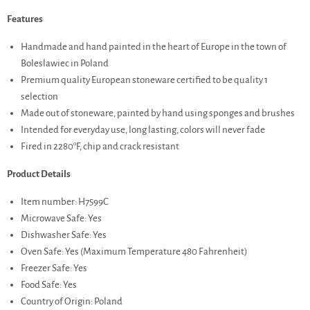
Features
Handmade and hand painted in the heart of Europe in the town of
Boleslawiec in Poland
Premium quality European stoneware certified to be quality 1
selection
Made out of stoneware, painted by hand using sponges and brushes
Intended for everyday use, long lasting, colors will never fade
Fired in 2280°F, chip and crack resistant
Product Details
Item number: H7599C
Microwave Safe: Yes
Dishwasher Safe: Yes
Oven Safe: Yes (Maximum Temperature 480 Fahrenheit)
Freezer Safe: Yes
Food Safe: Yes
Country of Origin: Poland