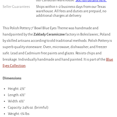
our Canadian warehouse.
See full details here.
Seller Guarantees
Ships within 1–2 business days from our Texas
warehouse. All fees and duties are prepaid, no
additional charges at delivery.
This Polish Pottery 7" Bowl Blue Eyes Theme was handmade and
handpainted by the
Zaklady Ceramiczne
factory in Boleslawiec, Poland
by skilled artisans according to old traditional methods. Polish Pottery is
superb quality stoneware. Oven, microwave, dishwasher, and freezer
safe. Lead and Cadmium free paints and glazes. Resists chips and
breakage. Individually handmade and hand painted. It is part of the
Blue
Eyes Collection
.
Dimensions
Height: 2½"
Length: 6½"
Width: 6½"
Capacity: 24¾ oz. (brimful)
Weight: 1¼ lbs