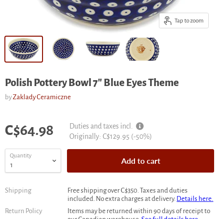
Tap to zoom
Polish Pottery Bowl 7" Blue Eyes Theme
by
Zaklady Ceramiczne
Current price
Duties and taxes incl.
C$64.98
Original
Originally:
C$129.95
(-
50
%)
price
Quantity
Add to cart
Shipping
Free shipping over C$350. Taxes and duties
included. No extra charges at delivery.
Details here.
Return Policy
Items may be returned within 90 days of receipt to