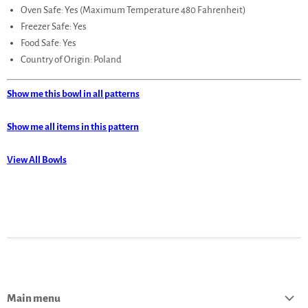
Oven Safe: Yes (Maximum Temperature 480 Fahrenheit)
Freezer Safe: Yes
Food Safe: Yes
Country of Origin: Poland
Show me this bowl in all patterns
Show me all items in this pattern
View All Bowls
Main menu