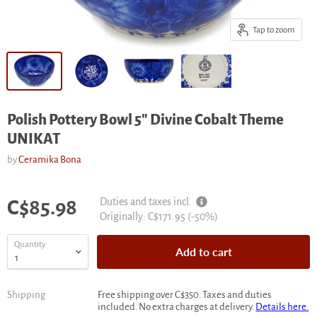
Tap to zoom
Polish Pottery Bowl 5" Divine Cobalt Theme
UNIKAT
by
Ceramika Bona
Current price
Duties and taxes incl.
C$85.98
Original
Originally:
C$171.95
(-
50
%)
price
Quantity
Add to cart
Shipping
Free shipping over C$350. Taxes and duties
included. No extra charges at delivery.
Details here.