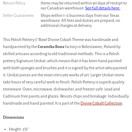
Return Policy
Items may be returned within 90 days of receipt to
our Canadian warehouse.
See full details here.
Seller Guarantees
Ships within 1–2 business days from our Texas
warehouse. All fees and duties are prepaid, no
additional charges at delivery.
This Polish Pottery 5" Bowl Divine Cobalt Theme was handmade and
handpainted by the
Ceramika Bona
factory in Boleslawiec, Poland by
skilled artisans according to old traditional methods. This is a Polish
pottery Signature Unikat, which means that it has been hand painted
with both sponges and brushes and it is signed by the artist who painted
it. Unikat pieces are the most intricate works of art. Larger Unikat items
take hours of very careful work to finish. Polish Pottery is superb quality
stoneware. Oven, microwave, dishwasher, and freezer safe. Lead and
Cadmium free paints and glazes. Resists chips and breakage. Individually
handmade and hand painted. It is part of the
Divine Cobalt Collection
.
Dimensions
Height: 2½"