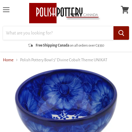
Menu
View
cart
Free Shipping Canada
on all orders over C$350
Home
Polish Pottery Bowl 5" Divine Cobalt Theme UNIKAT