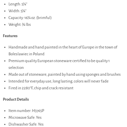
Length: 5¼"
Width: 5¼"
Capacity: 16¼ oz. (brimful)
Weight: ¾ lbs
Features
Handmade and hand painted in the heart of Europe in the town of
Boleslawiec in Poland
Premium quality European stoneware certified to be quality 1
selection
Made out of stoneware, painted by hand using sponges and brushes
Intended for everyday use, long lasting, colors will never fade
Fired in 2280°F, chip and crack resistant
Product Details
Item number: H3765P
Microwave Safe: Yes
Dishwasher Safe: Yes