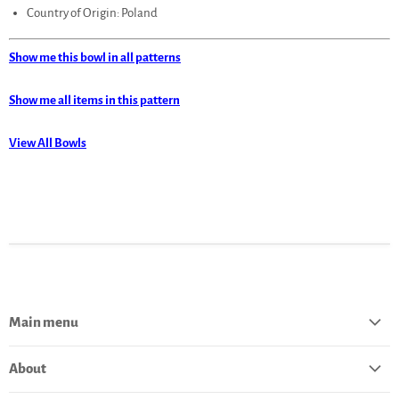
Country of Origin: Poland
Show me this bowl in all patterns
Show me all items in this pattern
View All Bowls
Main menu
Home
About
Catalog