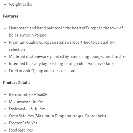
Weight: ½ lbs
Features
Handmade and hand painted in the heart of Europe in the town of
Boleslawiec in Poland
Premium quality European stoneware certified to be quality 1
selection
Made out of stoneware, painted by hand using sponges and brushes
Intended for everyday use, long lasting, colors will never fade
Fired in 2280°F, chip and crack resistant
Product Details
Item number: H0468R
Microwave Safe: Yes
Dishwasher Safe: Yes
Oven Safe: Yes (Maximum Temperature 480 Fahrenheit)
Freezer Safe: Yes
Food Safe: Yes