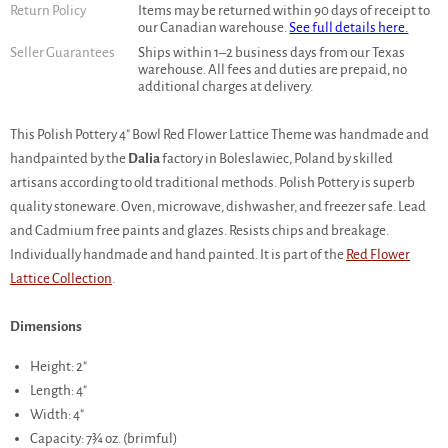
Return Policy
Items may be returned within 90 days of receipt to
our Canadian warehouse.
See full details here.
Seller Guarantees
Ships within 1–2 business days from our Texas
warehouse. All fees and duties are prepaid, no
additional charges at delivery.
This Polish Pottery 4" Bowl Red Flower Lattice Theme was handmade and
handpainted by the
Dalia
factory in Boleslawiec, Poland by skilled
artisans according to old traditional methods. Polish Pottery is superb
quality stoneware. Oven, microwave, dishwasher, and freezer safe. Lead
and Cadmium free paints and glazes. Resists chips and breakage.
Individually handmade and hand painted. It is part of the
Red Flower
Lattice Collection
.
Dimensions
Height: 2"
Length: 4"
Width: 4"
Capacity: 7¾ oz. (brimful)