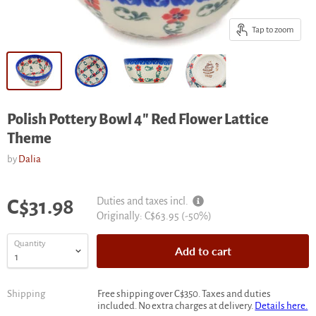
Tap to zoom
Polish Pottery Bowl 4" Red Flower Lattice
Theme
by
Dalia
Current price
Duties and taxes incl.
C$31.98
Original
Originally:
C$63.95
(-
50
%)
price
Quantity
Add to cart
Shipping
Free shipping over C$350. Taxes and duties
included. No extra charges at delivery.
Details here.