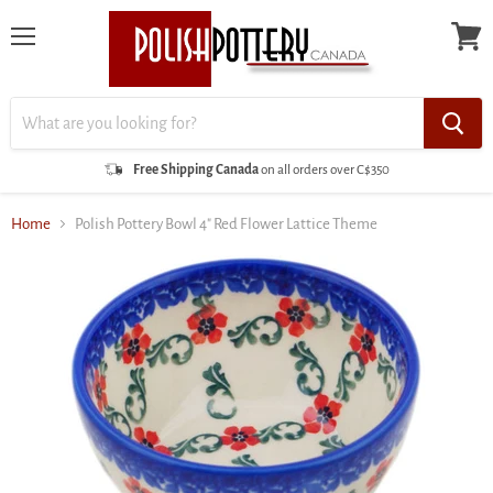
Menu
View
cart
Free Shipping Canada
on all orders over C$350
Home
Polish Pottery Bowl 4" Red Flower Lattice Theme