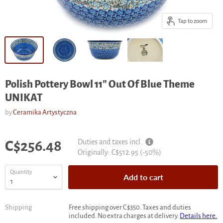
Tap to zoom
Polish Pottery Bowl 11" Out Of Blue Theme
UNIKAT
by
Ceramika Artystyczna
Current price
Duties and taxes incl.
C$256.48
Original
Originally:
C$512.95
(-
50
%)
price
Quantity
Add to cart
Shipping
Free shipping over C$350. Taxes and duties
included. No extra charges at delivery.
Details here.