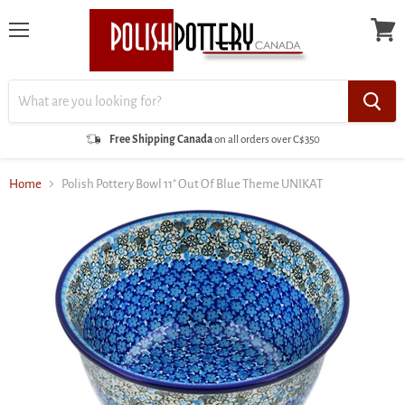
Menu
View
cart
Free Shipping Canada
on all orders over C$350
Home
Polish Pottery Bowl 11" Out Of Blue Theme UNIKAT