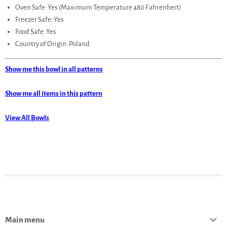
Oven Safe: Yes (Maximum Temperature 480 Fahrenheit)
Freezer Safe: Yes
Food Safe: Yes
Country of Origin: Poland
Show me this bowl in all patterns
Show me all items in this pattern
View All Bowls
Main menu