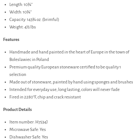
Length: 10¾"
Width: 10¾"
Capacity: 143¾ oz. (brimful)
Weight: 4½ lbs
Features
Handmade and hand painted in the heart of Europe in the town of
Boleslawiec in Poland
Premium quality European stoneware certified to be quality 1
selection
Made out of stoneware, painted by hand using sponges and brushes
Intended for everyday use, long lasting, colors will never fade
Fired in 2280°F, chip and crack resistant
Product Details
Item number: H7534J
Microwave Safe: Yes
Dishwasher Safe: Yes