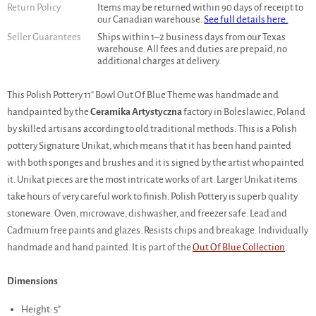
Return Policy
Items may be returned within 90 days of receipt to
our Canadian warehouse.
See full details here.
Seller Guarantees
Ships within 1–2 business days from our Texas
warehouse. All fees and duties are prepaid, no
additional charges at delivery.
This Polish Pottery 11" Bowl Out Of Blue Theme was handmade and
handpainted by the
Ceramika Artystyczna
factory in Boleslawiec, Poland
by skilled artisans according to old traditional methods. This is a Polish
pottery Signature Unikat, which means that it has been hand painted
with both sponges and brushes and it is signed by the artist who painted
it. Unikat pieces are the most intricate works of art. Larger Unikat items
take hours of very careful work to finish. Polish Pottery is superb quality
stoneware. Oven, microwave, dishwasher, and freezer safe. Lead and
Cadmium free paints and glazes. Resists chips and breakage. Individually
handmade and hand painted. It is part of the
Out Of Blue Collection
.
Dimensions
Height: 5"