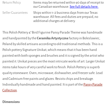
Return Policy
Items may be returned within 90 days of receipt to
our Canadian warehouse.
See full details here.
Seller Guarantees
Ships within 1–2 business days from our Texas
warehouse. All fees and duties are prepaid, no
additional charges at delivery.
This Polish Pottery 4" Bird Figurine Pansy Parade Theme was handmade
and handpainted by the
Ceramika Artystyczna
factory in Boleslawiec,
Poland by skilled artisans according to old traditional methods. This is a
Polish pottery Signature Unikat, which means that it has been hand
painted with both sponges and brushes and it is signed by the artist who
painted it. Unikat pieces are the most intricate works of art. Larger Unikat
items take hours of very careful work to finish. Polish Pottery is superb
quality stoneware. Oven, microwave, dishwasher, and freezer safe. Lead
and Cadmium free paints and glazes. Resists chips and breakage.
Individually handmade and hand painted. It is part of the
Pansy Parade
Collection
.
Dimensions