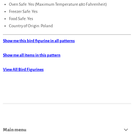
Oven Safe: Yes (Maximum Temperature 480 Fahrenheit)
Freezer Safe: Yes
Food Safe: Yes
Country of Origin: Poland
Show me this bird figurine in all patterns
Show me all items in this pattern
View All Bird Figurines
Main menu