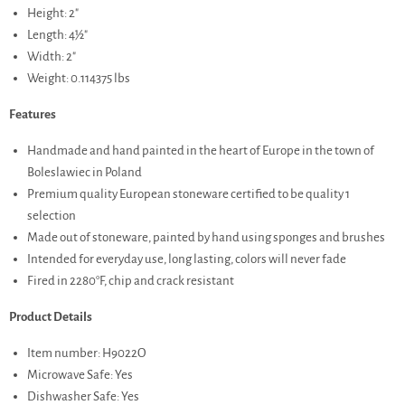
Height: 2"
Length: 4½"
Width: 2"
Weight: 0.114375 lbs
Features
Handmade and hand painted in the heart of Europe in the town of
Boleslawiec in Poland
Premium quality European stoneware certified to be quality 1
selection
Made out of stoneware, painted by hand using sponges and brushes
Intended for everyday use, long lasting, colors will never fade
Fired in 2280°F, chip and crack resistant
Product Details
Item number: H9022O
Microwave Safe: Yes
Dishwasher Safe: Yes