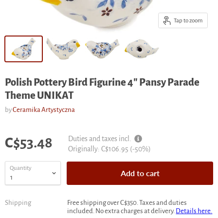
Tap to zoom
Polish Pottery Bird Figurine 4" Pansy Parade
Theme UNIKAT
by
Ceramika Artystyczna
Current price
Duties and taxes incl.
C$53.48
Original
Originally:
C$106.95
(-
50
%)
price
Quantity
Add to cart
Shipping
Free shipping over C$350. Taxes and duties
included. No extra charges at delivery.
Details here.