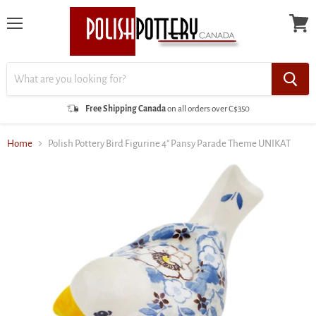
Menu
View
cart
Free Shipping Canada
on all orders over C$350
Home
Polish Pottery Bird Figurine 4" Pansy Parade Theme UNIKAT