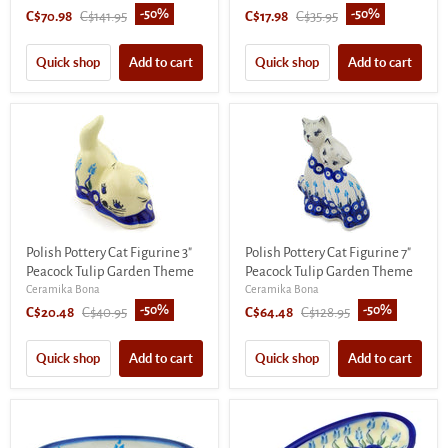
-
50
%
-
50
%
Current
Original
Current
Original
C$70.98
C$141.95
C$17.98
C$35.95
price
price
price
price
Quick shop
Add to cart
Quick shop
Add to cart
Polish Pottery Cat Figurine 3"
Polish Pottery Cat Figurine 7"
Peacock Tulip Garden Theme
Peacock Tulip Garden Theme
Ceramika Bona
Ceramika Bona
-
50
%
-
50
%
Current
Original
Current
Original
C$20.48
C$40.95
C$64.48
C$128.95
price
price
price
price
Quick shop
Add to cart
Quick shop
Add to cart