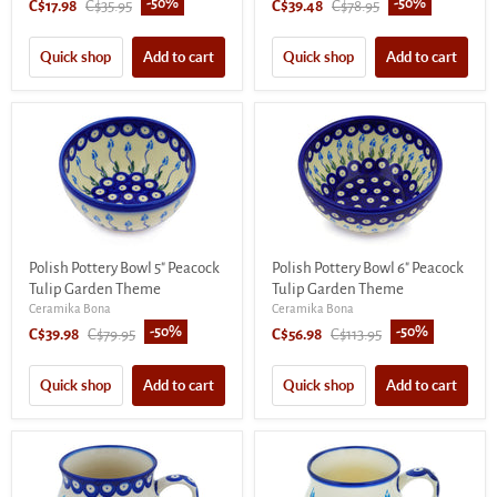
-
50
%
-
50
%
Current
Original
Current
Original
C$17.98
C$35.95
C$39.48
C$78.95
price
price
price
price
Quick shop
Add to cart
Quick shop
Add to cart
Polish Pottery Bowl 5" Peacock
Polish Pottery Bowl 6" Peacock
Tulip Garden Theme
Tulip Garden Theme
Ceramika Bona
Ceramika Bona
-
50
%
-
50
%
Current
Original
Current
Original
C$39.98
C$79.95
C$56.98
C$113.95
price
price
price
price
Quick shop
Add to cart
Quick shop
Add to cart