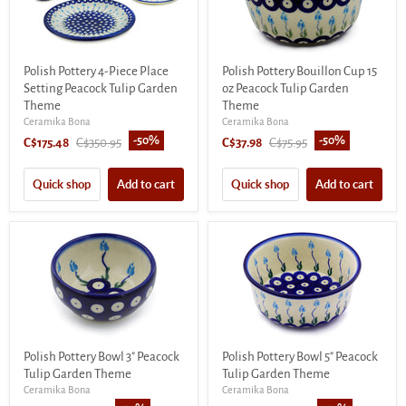
Polish Pottery 4-Piece Place
Polish Pottery Bouillon Cup 15
Setting Peacock Tulip Garden
oz Peacock Tulip Garden
Theme
Theme
Ceramika Bona
Ceramika Bona
-
50
%
-
50
%
Current
Original
Current
Original
C$175.48
C$350.95
C$37.98
C$75.95
price
price
price
price
Quick shop
Add to cart
Quick shop
Add to cart
Polish Pottery Bowl 3" Peacock
Polish Pottery Bowl 5" Peacock
Tulip Garden Theme
Tulip Garden Theme
Ceramika Bona
Ceramika Bona