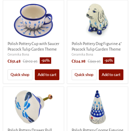
Polish Pottery Cup with Saucer
Polish Pottery Dog Figurine 4"
Peacock Tulip Garden Theme
Peacock Tulip Garden Theme
Ceramika Bona
Ceramika Bona
-
50
%
-
50
%
Current
Original
Current
Original
C$51.48
C$102.95
C$24.98
C$49.95
price
price
price
price
Quick shop
Add to cart
Quick shop
Add to cart
Polish Pottery Drawer Pull
Polish Pottery Gnome Figurine