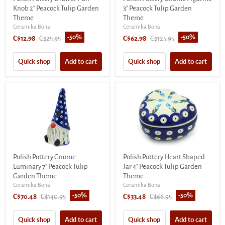
Knob 2" Peacock Tulip Garden
3" Peacock Tulip Garden
Theme
Theme
Ceramika Bona
Ceramika Bona
-
50
%
-
50
%
Current
Original
Current
Original
C$12.98
C$25.95
C$62.98
C$125.95
price
price
price
price
Quick shop
Add to cart
Quick shop
Add to cart
Polish Pottery Gnome
Polish Pottery Heart Shaped
Luminary 7" Peacock Tulip
Jar 4" Peacock Tulip Garden
Garden Theme
Theme
Ceramika Bona
Ceramika Bona
-
50
%
-
50
%
Current
Original
Current
Original
C$70.48
C$140.95
C$33.48
C$66.95
price
price
price
price
Quick shop
Add to cart
Quick shop
Add to cart