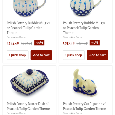
Polish Pottery Bubble Mug 21
Polish Pottery Bubble Mug 8
oz Peacock Tulip Garden
oz Peacock Tulip Garden
Theme
Theme
Ceramika Bona
Ceramika Bona
-
50
%
-
50
%
Current
Original
Current
Original
C$45.48
C$90.95
C$37.48
C$74.95
price
price
price
price
Quick shop
Add to cart
Quick shop
Add to cart
Polish Pottery Butter Dish 8"
Polish Pottery Cat Figurine 2"
Peacock Tulip Garden Theme
Peacock Tulip Garden Theme
Ceramika Bona
Ceramika Bona