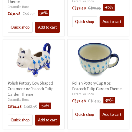
Theme
Ceramika Bona
Ceramika Bona
-
50
%
Current
Original
C$39.48
C$78.95
-
50
%
Current
Original
C$31.98
C$63.95
price
price
price
price
Quick shop
Add to cart
Quick shop
Add to cart
Polish Pottery Cow Shaped
Polish Pottery Cup 8 oz
Creamer 2 oz Peacock Tulip
Peacock Tulip Garden Theme
Garden Theme
Ceramika Bona
Ceramika Bona
-
50
%
Current
Original
C$32.48
C$64.95
-
50
%
Current
Original
C$34.48
C$68.95
price
price
price
price
Quick shop
Add to cart
Quick shop
Add to cart