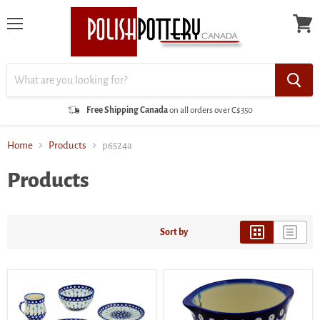
Menu
View
cart
Free Shipping Canada
on all orders over C$350
Home
Products
p6524a
Products
Sort by