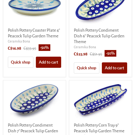
Polish Pottery Coaster Plate 4"
Polish Pottery Condiment
Peacock Tulip Garden Theme
Dish 6" Peacock Tulip Garden
Ceramika Bona
Theme
Ceramika Bona
-
50
%
Current
Original
C$16.98
C$33.95
-
50
%
Current
Original
C$25.98
C$51.95
price
price
price
price
Quick shop
Add to cart
Quick shop
Add to cart
Polish Pottery Condiment
Polish Pottery Corn Tray 9"
Dish 7" Peacock Tulip Garden
Peacock Tulip Garden Theme